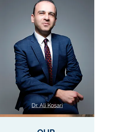
Dr. Ali Kosari