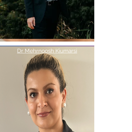
Dr Mehrnoosh Kiumarsi