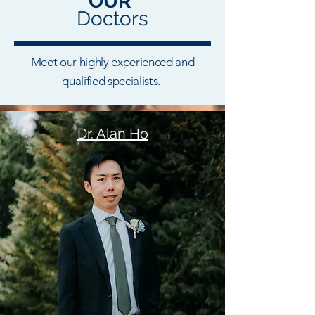
OUR
Doctors
Meet our highly experienced and
qualified specialists.
Dr. Alan Ho