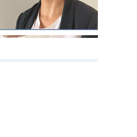
OUR
Team
Meet our friendly and
professional
administration staff