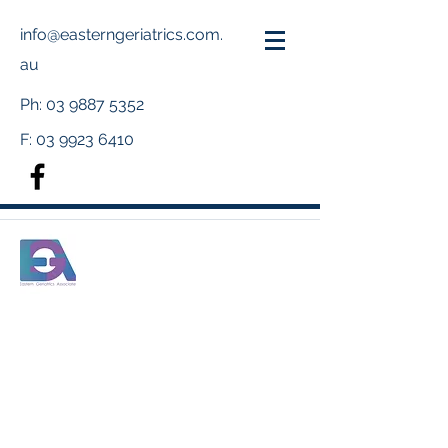
info@easterngeriatrics.com.
au
Ph:
03 9887 5352
F:
03 9923 6410
Meet Our Team