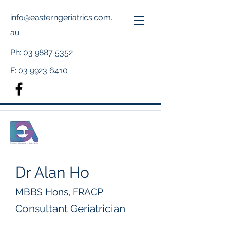
info@easterngeriatrics.com.
au
Ph:
03 9887 5352
F:
03 9923 6410
Dr Alan Ho
MBBS Hons, FRACP
Consultant Geriatrician