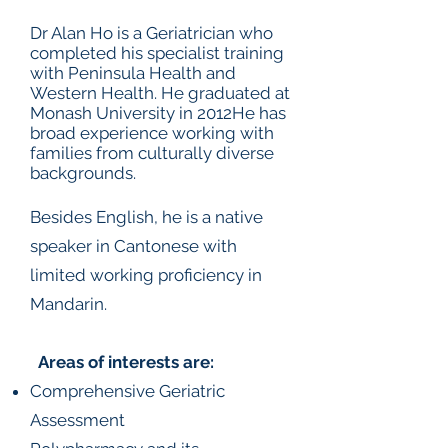
Dr Alan Ho is a Geriatrician who
completed his specialist training
with Peninsula Health and
Western Health. He graduated at
Monash University in 2012He has
broad experience working with
families from culturally diverse
backgrounds.
Besides English, he is a native
speaker in Cantonese with
limited working proficiency in
Mandarin.
Areas of interests are:
Comprehensive Geriatric
Assessment