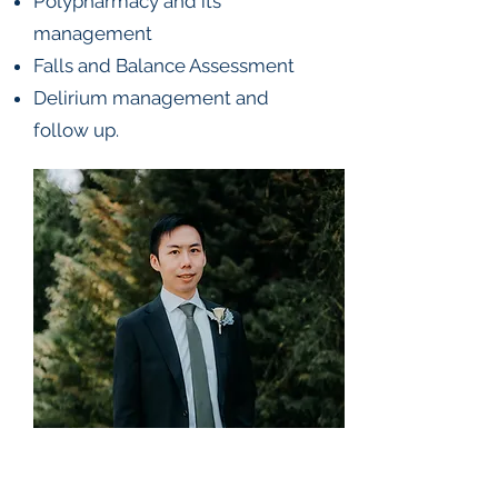
Polypharmacy and its
management
Falls and Balance Assessment
Delirium management and
follow up.